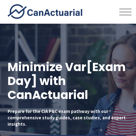
Error Bounty
About
Sign in
Minimize Var[Exam
Day] with
CanActuarial
Prepare for the CIA P&C exam pathway with our
comprehensive study guides, case studies, and expert
insights.