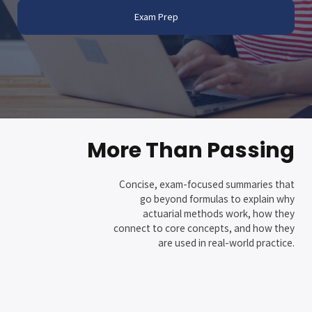
Exam Prep
More Than Passing
Concise, exam-focused summaries that
go beyond formulas to explain why
actuarial methods work, how they
connect to core concepts, and how they
are used in real-world practice.