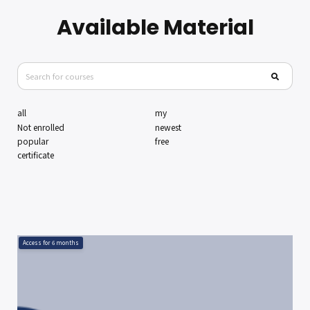
Available Material
all
my
Not enrolled
newest
popular
free
certificate
Access for
6
months