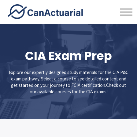
Error Bounty
About
Sign in
CIA Exam Prep
Explore our expertly designed study materials for the CIA P&C
exam pathway. Select a course to see detailed content and
get started on your journey to FCIA certification.Check out
our available courses for the CIA exams!