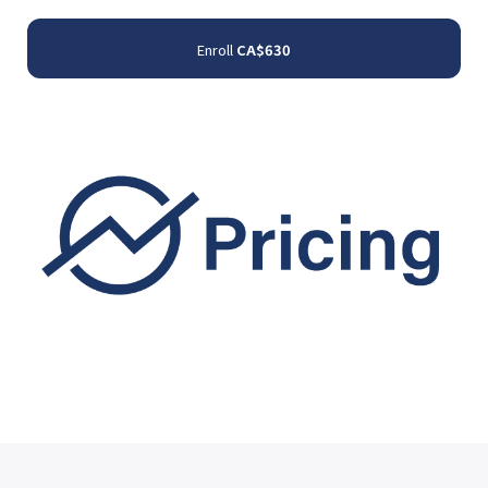
Enroll
CA$630