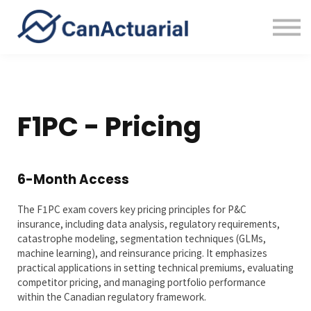
Error Bounty
About
Sign in
F1PC - Pricing
6-Month Access
The F1PC exam covers key pricing principles for P&C
insurance, including data analysis, regulatory requirements,
catastrophe modeling, segmentation techniques (GLMs,
machine learning), and reinsurance pricing. It emphasizes
practical applications in setting technical premiums, evaluating
competitor pricing, and managing portfolio performance
within the Canadian regulatory framework.